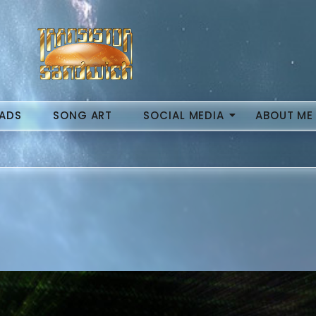
ADS
SONG ART
SOCIAL MEDIA
ABOUT ME