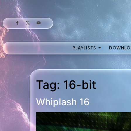
PLAYLISTS
DOWNLO
Tag:
16-bit
Whiplash 16