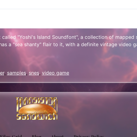
lt called "Yoshi's Island Soundfont", a collection of mapped
 a "sea shanty" flair to it, with a definite vintage video g
sApp
are
er
,
samples
,
snes
,
video game
 Files Grid
Blog
About
Privacy Policy