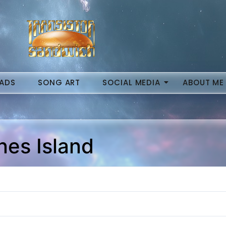
ADS
SONG ART
SOCIAL MEDIA
ABOUT ME
nes Island