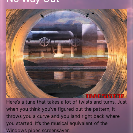
Here’s a tune that takes a lot of twists and turns. Just
when you think you’ve figured out the pattern, it
throws you a curve and you land right back where
you started. It’s the musical equivalent of the
Windows pipes screensaver.