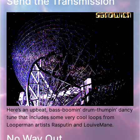
Send the Transmission
Here’s an upbeat, bass-boomin’ drum-thumpin’ dancy
tune that includes some very cool loops from
Looperman artists Rasputin and LouiveMane.
No Way Out