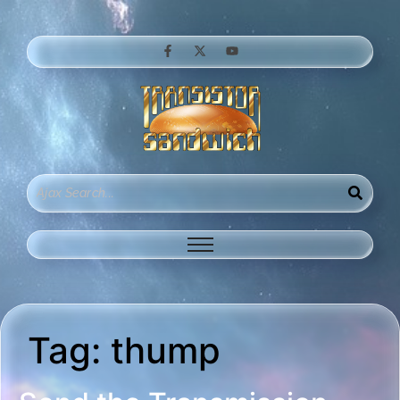
Tag:
thump