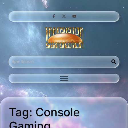
Tag:
Console
Gaming