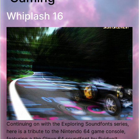
Whiplash 16
Continuing on with the Exploring Soundfonts series,
here is a tribute to the Nintendo 64 game console,
featuring a the Glove 64 soundfont by fluidvolt.