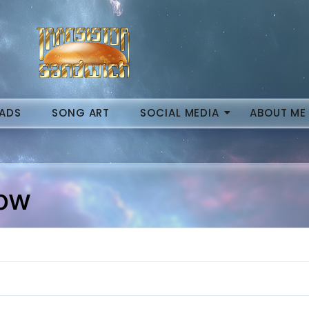
ADS
SONG ART
SOCIAL MEDIA
ABOUT ME
Now