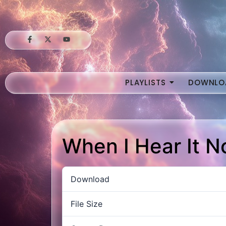
PLAYLISTS
DOWNLO
When I Hear It 
Download
File Size