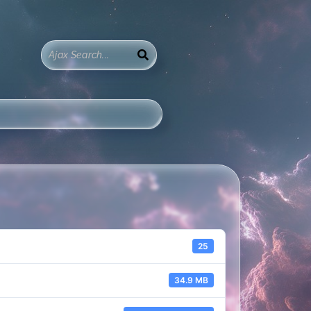
25
34.9 MB