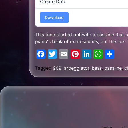
Create Date
Download
This tune started out with a bassline that
piano's bank of extra sounds, but the lick 
Facebook
Twitter
Email
Pinterest
LinkedIn
What
Sh
Tagged
909
,
arpeggiator
,
bass
,
bassline
,
c
Home
All