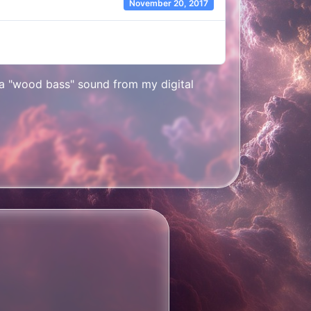
November 20, 2017
s a "wood bass" sound from my digital