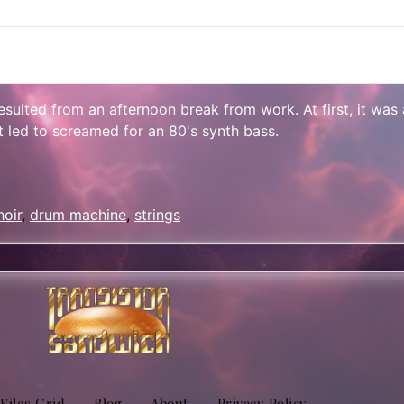
 resulted from an afternoon break from work. At first, it wa
it led to screamed for an 80's synth bass.
sApp
are
hoir
,
drum machine
,
strings
 Files Grid
Blog
About
Privacy Policy