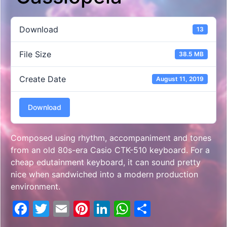
Download
13
File Size
38.5 MB
Create Date
August 11, 2019
Download
Composed using rhythm, accompaniment and tones
from an old 80s-era Casio CTK-510 keyboard. For a
cheap edutainment keyboard, it can sound pretty
nice when sandwiched into a modern production
environment.
Facebook
Twitter
Email
Pinterest
LinkedIn
WhatsApp
Share