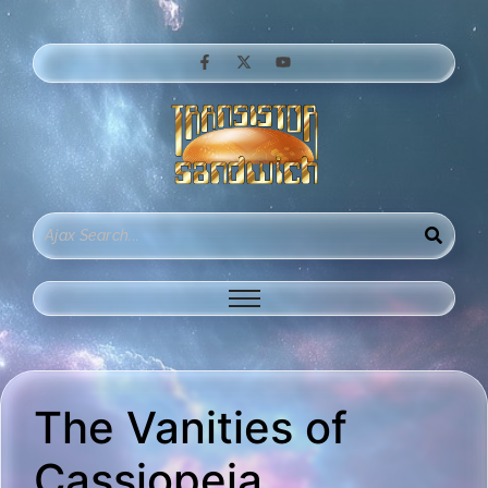
The Vanities of
Cassiopeia