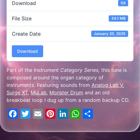
Download
59
File Size
34.1 MB
Create Date
January 20, 2025
Download
Part of the
Instrument Category Series,
this tune is
composed around the organ category of
instruments. Featuring sounds from
Analog Lab V
,
Surge XT
,
MuLab
,
Monster Drum
and an old
breakbeat loop I dug up from a random backup CD.
Facebook
Twitter
Email
Pinterest
LinkedIn
WhatsApp
Share