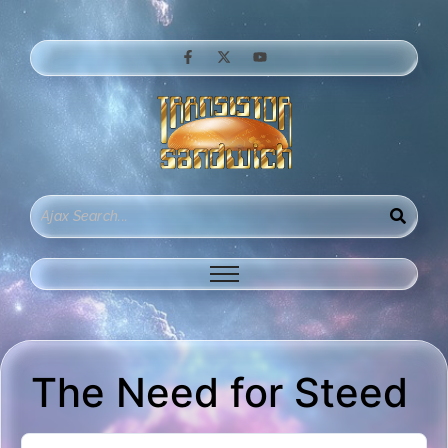
The Need for Steed