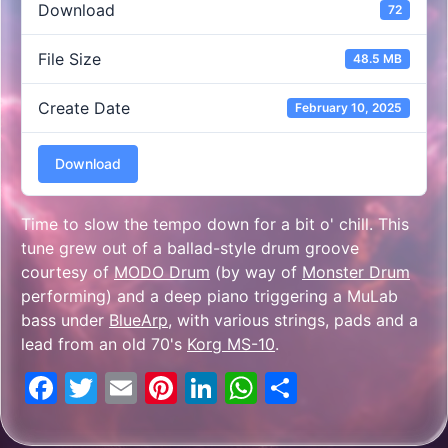
Download
72
File Size
48.5 MB
Create Date
February 10, 2025
Download
Time to slow the tempo down for a bit o' chill. This
tune grew out of a ballad-style drum groove
courtesy of
MODO Drum
(by way of
Monster Drum
performing) and a deep piano triggering a MuLab
bass under
BlueArp
, with various strings, pads and a
lead from an old 70's
Korg MS-10
.
Facebook
Twitter
Email
Pinterest
LinkedIn
WhatsApp
Share