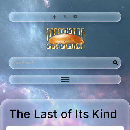
The Last of Its Kind