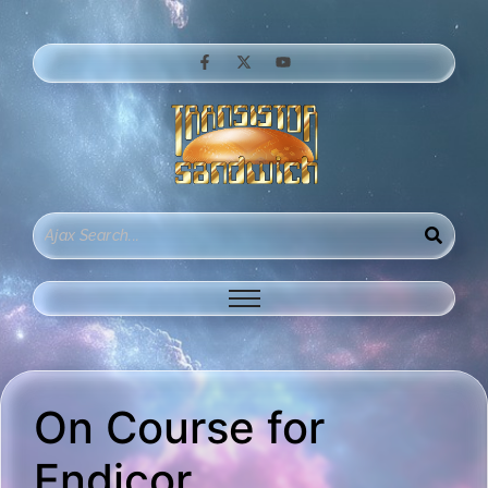
On Course for
Endicor