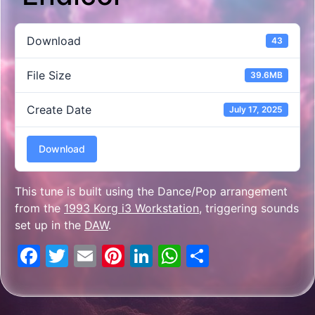
Download
43
File Size
39.6MB
Create Date
July 17, 2025
Download
This tune is built using the Dance/Pop arrangement
from the
1993 Korg i3 Workstation
, triggering sounds
set up in the
DAW
.
Facebook
Twitter
Email
Pinterest
LinkedIn
WhatsApp
Share