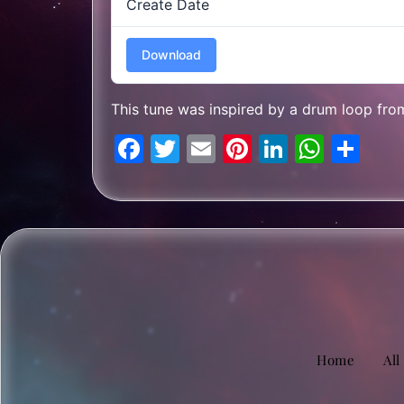
Create Date
Download
This tune was inspired by a drum loop fr
Facebook
Twitter
Email
Pinterest
LinkedIn
What
Sh
Home
All