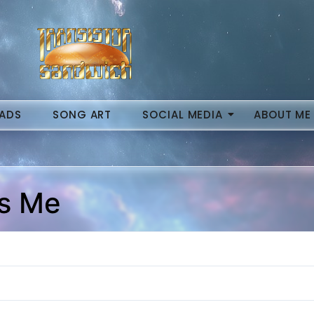
ADS
SONG ART
SOCIAL MEDIA
ABOUT ME
Is Me