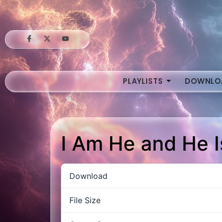
PLAYLISTS
DOWNLO
I Am He and He 
Download
File Size