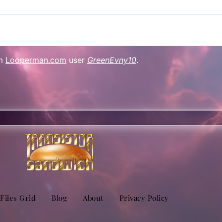
om
Looperman.com
user
GreenEvny10
.
sApp
are
 Files Grid
Blog
About
Privacy Policy