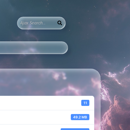
11
49.2 MB