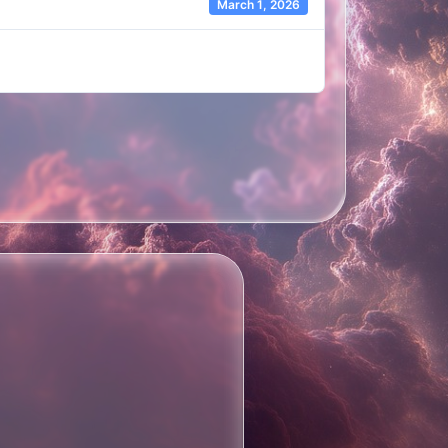
March 1, 2026