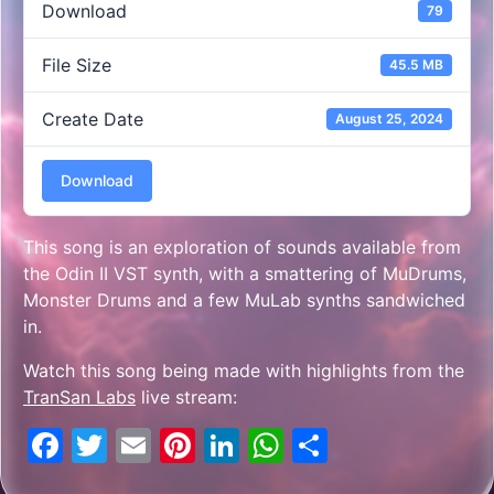
Download
79
File Size
45.5 MB
Create Date
August 25, 2024
Download
This song is an exploration of sounds available from
the Odin II VST synth, with a smattering of MuDrums,
Monster Drums and a few MuLab synths sandwiched
in.
Watch this song being made with highlights from the
TranSan Labs
live stream:
Facebook
Twitter
Email
Pinterest
LinkedIn
WhatsApp
Share