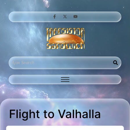
Flight to Valhalla