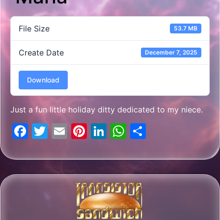
File Size
53.7 MB
Create Date
December 7, 2025
Download
Just a fun little holiday ditty dedicated to my niece.
Facebook
Twitter
Email
Pinterest
LinkedIn
WhatsApp
Share