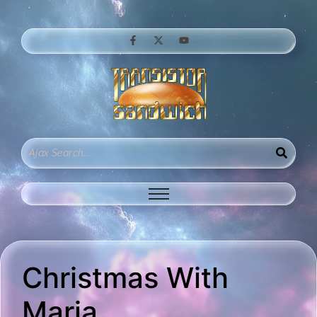
Christmas With
Maria