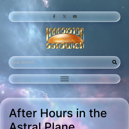
After Hours in the
Astral Plane