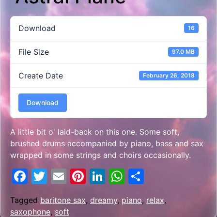
Download
16
File Size
97.0 MB
Create Date
February 26, 2018
Download
A little bit o' laid-back on this one. Some soft,
brushed drums accompanied by piano, bass and sax
wrapped in some strings and choirs occasionally.
Facebook
Twitter
Email
Pinterest
LinkedIn
WhatsApp
Share
Tagged
baritone sax
,
dreamy
,
piano
,
relax
,
saxophone
,
soft