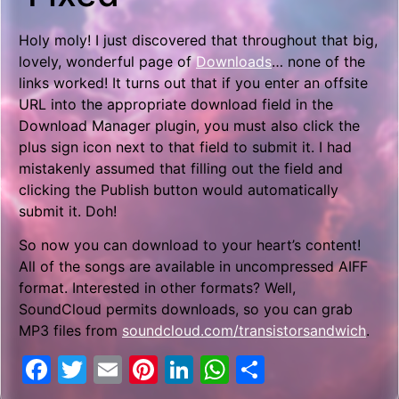
Holy moly! I just discovered that throughout that big,
lovely, wonderful page of
Downloads
… none of the
links worked! It turns out that if you enter an offsite
URL into the appropriate download field in the
Download Manager plugin, you must also click the
plus sign icon next to that field to submit it. I had
mistakenly assumed that filling out the field and
clicking the Publish button would automatically
submit it. Doh!
So now you can download to your heart’s content!
All of the songs are available in uncompressed AIFF
format. Interested in other formats? Well,
SoundCloud permits downloads, so you can grab
MP3 files from
soundcloud.com/transistorsandwich
.
Facebook
Twitter
Email
Pinterest
LinkedIn
WhatsApp
Share