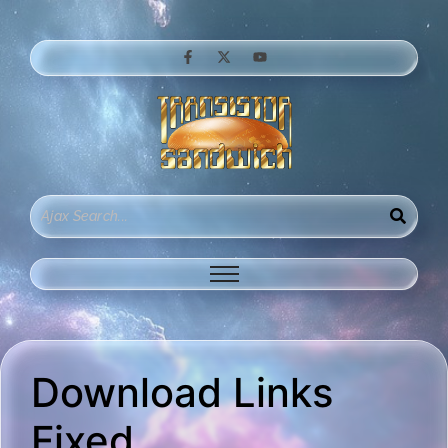
Download Links
Fixed