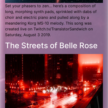
Set your phasers to zen… here’s a composition of
long, morphing synth pads, sprinkled with dabs of
choir and electric piano and pulled along by a
meandering Korg MS-10 melody. This song was
created live on Twitch.tv/TransistorSandwich on
Saturday, August 3 2019.
The Streets of Belle Rose