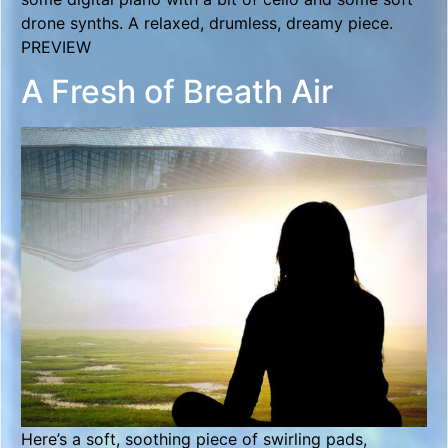
drone synths. A relaxed, drumless, dreamy piece.
PREVIEW
A Fresh of Breath Air
Here’s a soft, soothing piece of swirling pads,