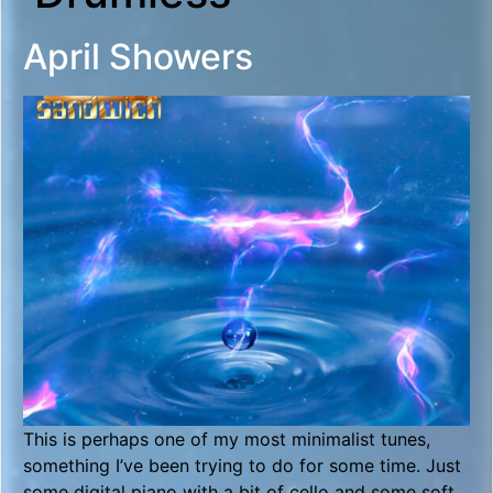
April Showers
This is perhaps one of my most minimalist tunes,
something I’ve been trying to do for some time. Just
some digital piano with a bit of cello and some soft