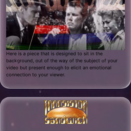
Here is a piece that is designed to sit in the
background, out of the way of the subject of your
video but present enough to elicit an emotional
connection to your viewer.