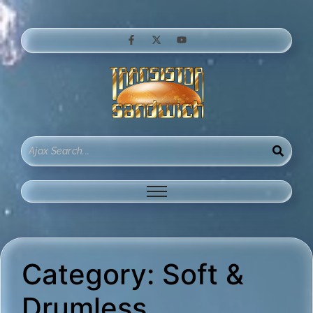
Category:
Soft &
Drumless