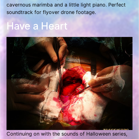
cavernous marimba and a little light piano. Perfect
soundtrack for flyover drone footage.
Have a Heart
Continuing on with the sounds of Halloween series,