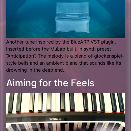
Another tune inspired by the BlueARP VST plugin,
inserted before the MuLab built-in synth preset
“Anticipation”. The melody is a blend of glockenspiel-
style bells and an ambient piano that sounds like its
drowning in the deep end.
Aiming for the Feels