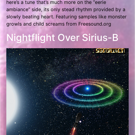
here’s a tune that’s much more on the “eerie
ambiance” side, its only stead rhythm provided by a
slowly beating heart. Featuring samples like monster
growls and child screams from Freesound.org
Nightflight Over Sirius-B