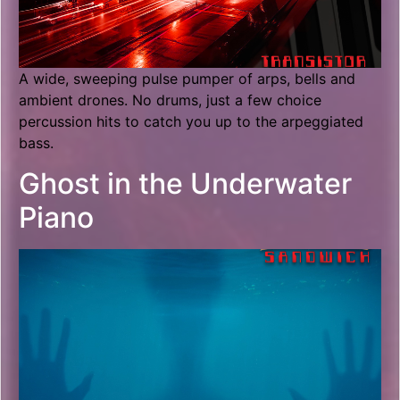
A wide, sweeping pulse pumper of arps, bells and
ambient drones. No drums, just a few choice
percussion hits to catch you up to the arpeggiated
bass.
Ghost in the Underwater
Piano