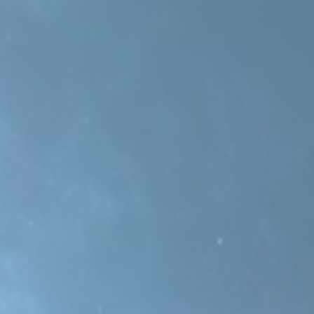
This one is inspired by the classic synth hit “Funky Town”,