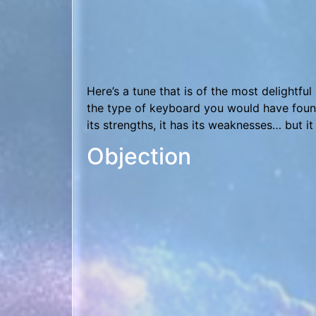
An 80’s-styled original for the holidays, 
Soundfont and a smattering of MuLab sound
Flying High