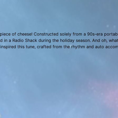
featuring instruments from Drumtastic, Nil’s Kawai K1v, OB-
s. Watch this song being made with highlights from the T