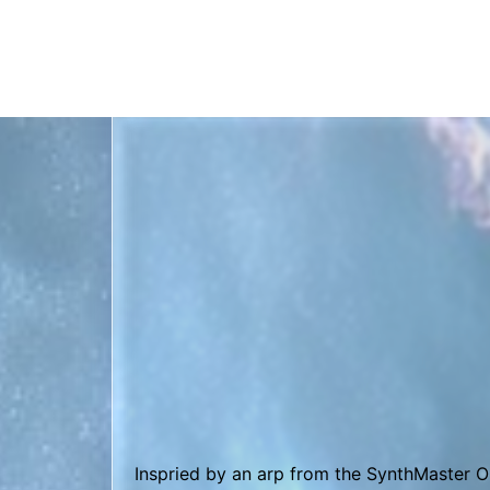
This song is made entirely with the OB-Xd 
Funky Tune