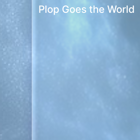
Another in my series of sound-alike tunes. 
versions. PREVIEW
Christmas ’88