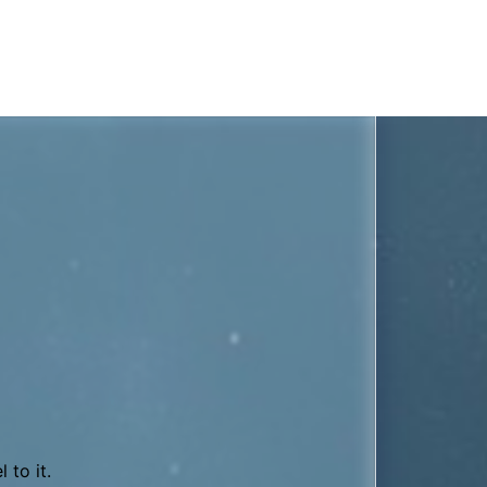
0’s synth Oberheim OB-X.