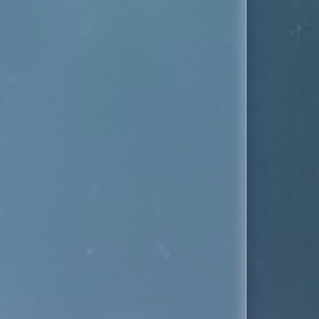
 both the Lipps Inc. and Pseudo Echo