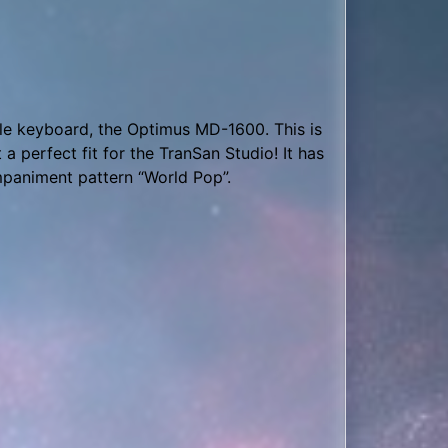
Xd, Analog Lab V, Monster Drum, Mega
ranSan Labs live stream: