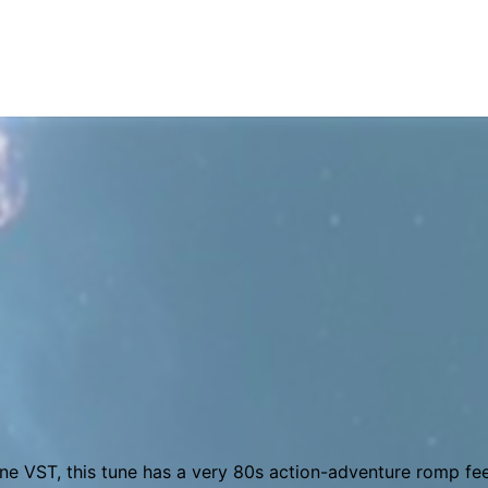
virtual synth, a VST designed to approximate the classic 8